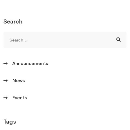
Search
Announcements
News
Events
Tags