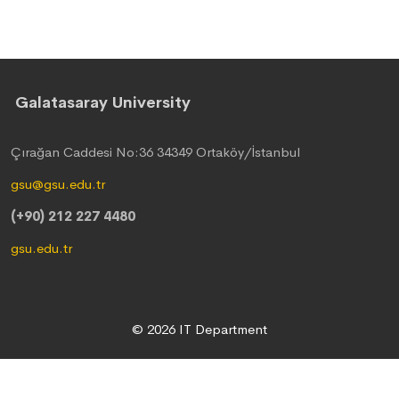
Galatasaray University
Çırağan Caddesi No:36 34349 Ortaköy/İstanbul
gsu@gsu.edu.tr
(+90) 212 227 4480
gsu.edu.tr
© 2026 IT Department