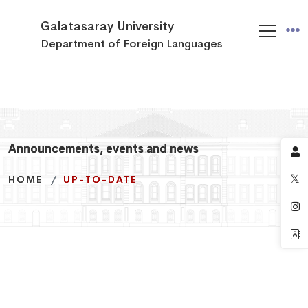
Galatasaray University
Department of Foreign Languages
Announcements, events and news
Announcements, events and news
Announcements, events and news
HOME
HOME
HOME
UP-TO-DATE
UP-TO-DATE
UP-TO-DATE